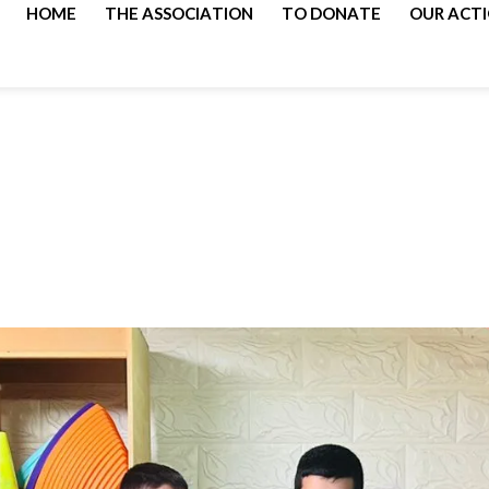
HOME
THE ASSOCIATION
TO DONATE
OUR ACT