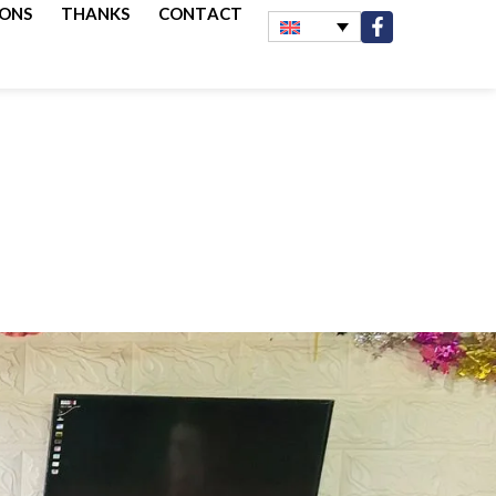
IONS
THANKS
CONTACT