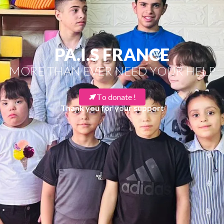
PA.I.S FRANCE
MORE THAN EVER NEED YOUR HELP
To donate !
Thank you for your support