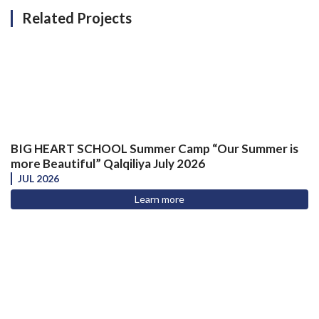
Related Projects
BIG HEART SCHOOL Summer Camp “Our Summer is
more Beautiful” Qalqiliya July 2026
JUL 2026
Learn more