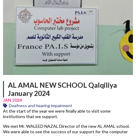
AL AMAL NEW SCHOOL Qalqiliya
January 2024
JAN 2024
Deafness and hearing impairment
At the start of the year we were finally able to visit some
institutions that we support.
We met Mr. WALEED NAZAL Director of the new AL AMAL school.
We were able to see the success of our support for the computer