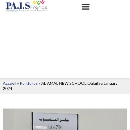
Accueil
»
Portfolios
»
AL AMAL NEW SCHOOL Qalqiliya January
2024