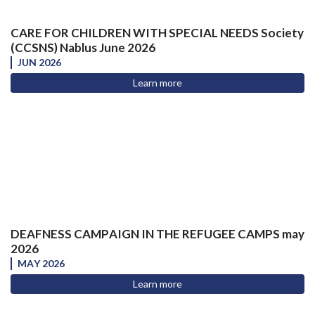
CARE FOR CHILDREN WITH SPECIAL NEEDS Society
(CCSNS) Nablus June 2026
JUN 2026
Learn more
DEAFNESS CAMPAIGN IN THE REFUGEE CAMPS may
2026
MAY 2026
Learn more