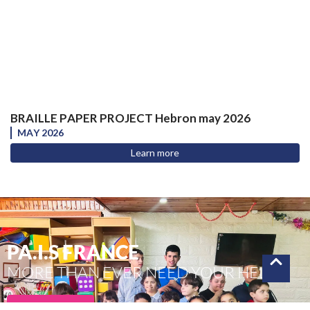
BRAILLE PAPER PROJECT Hebron may 2026
MAY 2026
Learn more
PA.I.S FRANCE
MORE THAN EVER NEED YOUR HELP
To donate !