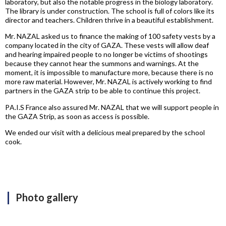
laboratory, but also the notable progress in the biology laboratory.
The library is under construction. The school is full of colors like its
director and teachers. Children thrive in a beautiful establishment.
Mr. NAZAL asked us to finance the making of 100 safety vests by a
company located in the city of GAZA. These vests will allow deaf
and hearing impaired people to no longer be victims of shootings
because they cannot hear the summons and warnings. At the
moment, it is impossible to manufacture more, because there is no
more raw material. However, Mr. NAZAL is actively working to find
partners in the GAZA strip to be able to continue this project.
PA.I.S France also assured Mr. NAZAL that we will support people in
the GAZA Strip, as soon as access is possible.
We ended our visit with a delicious meal prepared by the school
cook.
Photo gallery