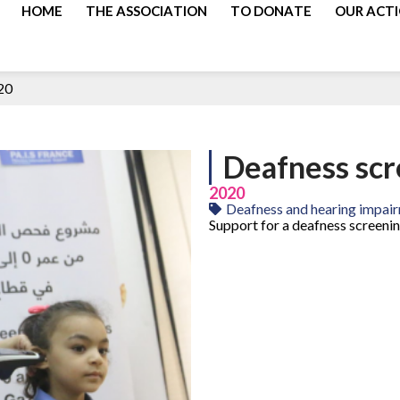
HOME
THE ASSOCIATION
TO DONATE
OUR ACT
20
Deafness sc
2020
Deafness and hearing impai
Support for a deafness screeni