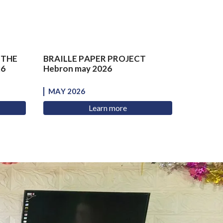
 THE
BRAILLE PAPER PROJECT
26
Hebron may 2026
MAY 2026
Learn more