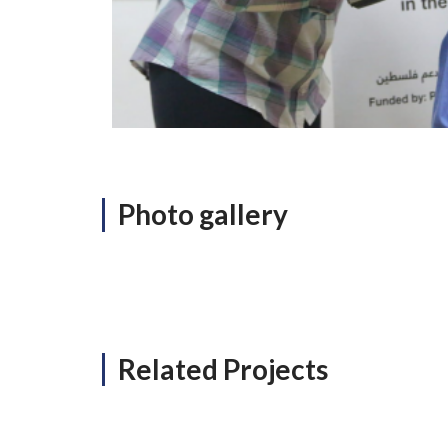
Photo gallery
Related Projects