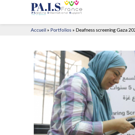
Accueil
»
Portfolios
»
Deafness screening Gaza 20