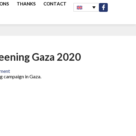
IONS
THANKS
CONTACT
reening Gaza 2020
rment
ng campaign in Gaza.