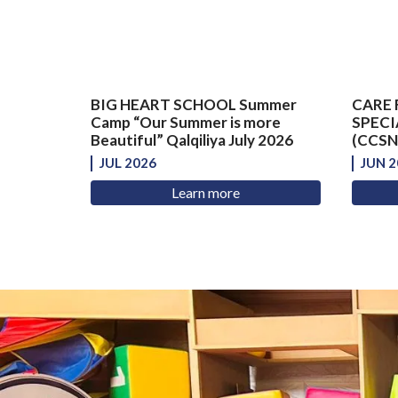
BIG HEART SCHOOL Summer
CARE 
Camp “Our Summer is more
SPECI
Beautiful” Qalqiliya July 2026
(CCSNS
JUL 2026
JUN 2
Learn more