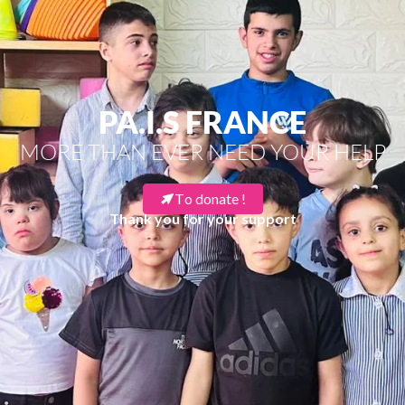
PA.I.S FRANCE
MORE THAN EVER NEED YOUR HELP
To donate !
Thank you for your support