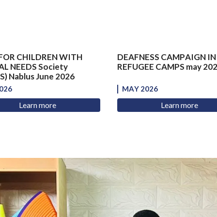
FOR CHILDREN WITH
DEAFNESS CAMPAIGN IN
AL NEEDS Society
REFUGEE CAMPS may 20
) Nablus June 2026
026
MAY 2026
Learn more
Learn more