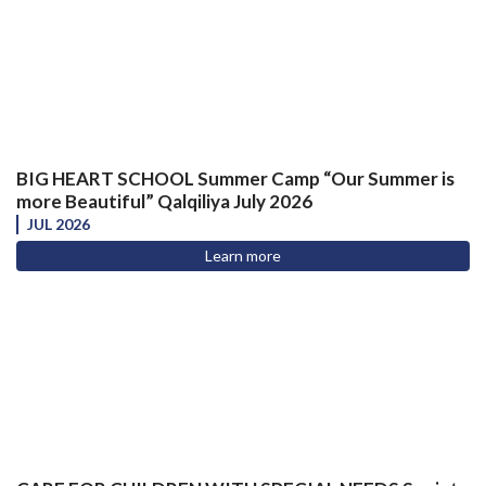
BIG HEART SCHOOL Summer Camp “Our Summer is
more Beautiful” Qalqiliya July 2026
JUL 2026
Learn more