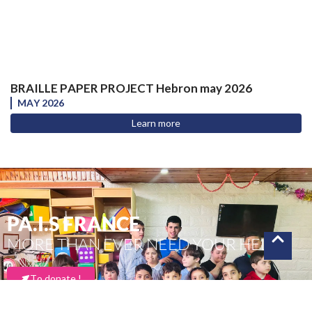
BRAILLE PAPER PROJECT Hebron may 2026
MAY 2026
Learn more
PA.I.S FRANCE
MORE THAN EVER NEED YOUR HELP
To donate !
Thank you for your support