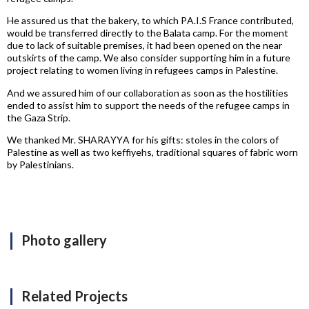
He assured us that the bakery, to which PA.I.S France contributed,
would be transferred directly to the Balata camp. For the moment
due to lack of suitable premises, it had been opened on the near
outskirts of the camp. We also consider supporting him in a future
project relating to women living in refugees camps in Palestine.
And we assured him of our collaboration as soon as the hostilities
ended to assist him to support the needs of the refugee camps in
the Gaza Strip.
We thanked Mr. SHARAYYA for his gifts: stoles in the colors of
Palestine as well as two keffiyehs, traditional squares of fabric worn
by Palestinians.
Photo gallery
Related Projects