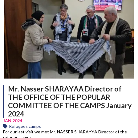
Mr. Nasser SHARAYAA Director of
THE OFFICE OF THE POPULAR
COMMITTEE OF THE CAMPS January
2024
JAN 2024
Refugees camps
For our last visit we met Mr. NASSER SHARAYYA Director of the
refugee camps.