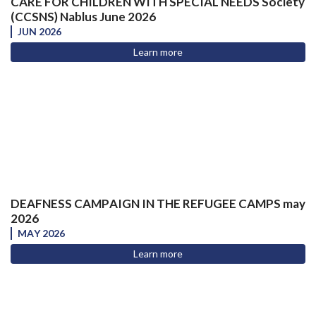
CARE FOR CHILDREN WITH SPECIAL NEEDS Society
(CCSNS) Nablus June 2026
JUN 2026
Learn more
DEAFNESS CAMPAIGN IN THE REFUGEE CAMPS may
2026
MAY 2026
Learn more