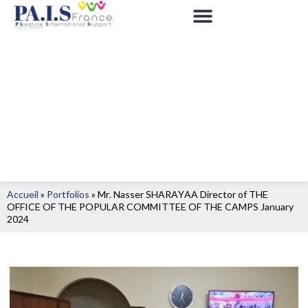
Accueil
»
Portfolios
»
Mr. Nasser SHARAYAA Director of THE
OFFICE OF THE POPULAR COMMITTEE OF THE CAMPS January
2024