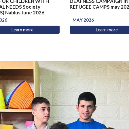
FOR CHILDREN WITH
DEAFNESS CAMPAIGN IN
AL NEEDS Society
REFUGEE CAMPS may 20
) Nablus June 2026
026
MAY 2026
Learn more
Learn more