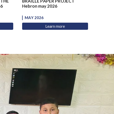
 THE
BRAILLE PAPER PROJECT
26
Hebron may 2026
MAY 2026
Learn more