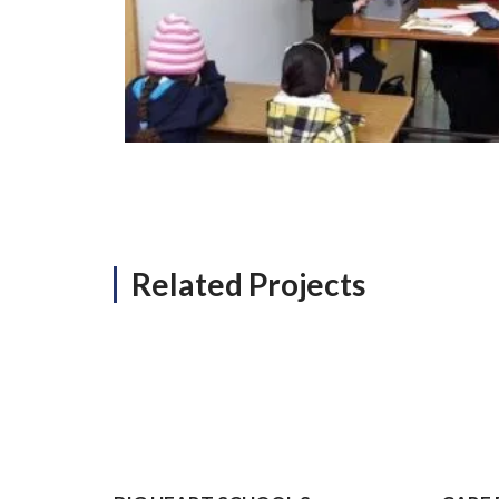
Related Projects