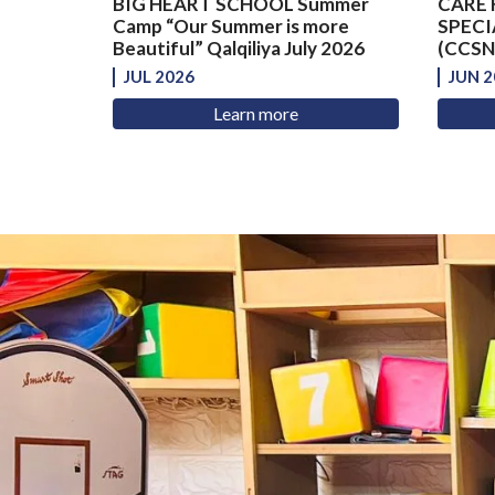
BIG HEART SCHOOL Summer
CARE 
Camp “Our Summer is more
SPECI
Beautiful” Qalqiliya July 2026
(CCSNS
JUL 2026
JUN 2
Learn more