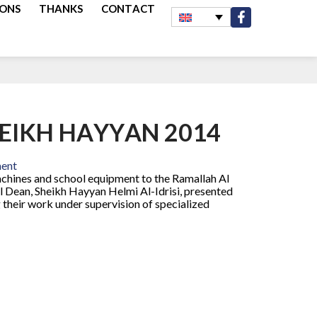
IONS
THANKS
CONTACT
HEIKH HAYYAN 2014
ment
chines and school equipment to the Ramallah Al
l Dean, Sheikh Hayyan Helmi Al-Idrisi, presented
 their work under supervision of specialized