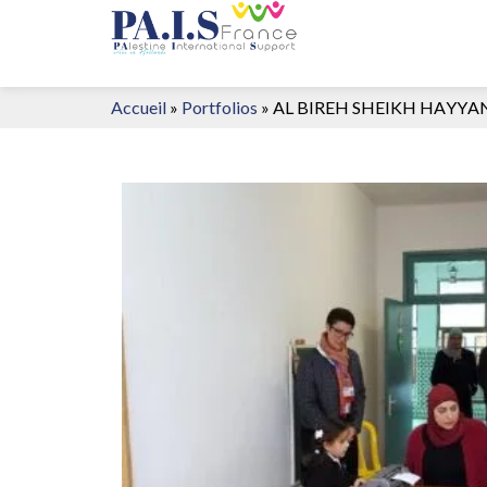
Accueil
»
Portfolios
»
AL BIREH SHEIKH HAYYA