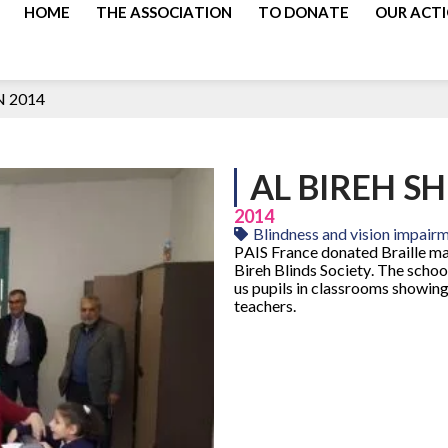
HOME
THE ASSOCIATION
TO DONATE
OUR ACT
N 2014
AL BIREH S
2014
Blindness and vision impair
PAIS France donated Braille ma
Bireh Blinds Society. The schoo
us pupils in classrooms showing
teachers.