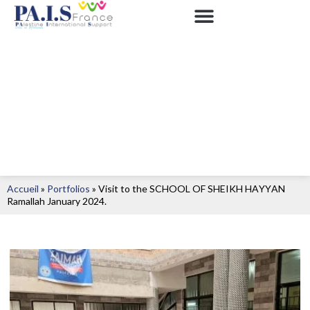
Accueil
»
Portfolios
»
Visit to the SCHOOL OF SHEIKH HAYYAN
Ramallah January 2024.