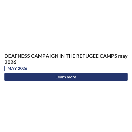
DEAFNESS CAMPAIGN IN THE REFUGEE CAMPS may
2026
MAY 2026
Learn more