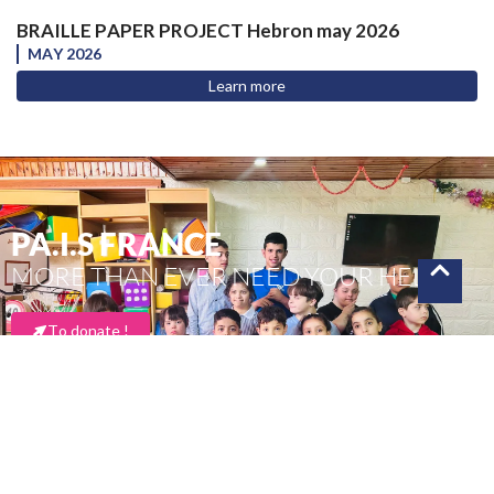
BRAILLE PAPER PROJECT Hebron may 2026
MAY 2026
Learn more
PA.I.S FRANCE
MORE THAN EVER NEED YOUR HELP
To donate !
Thank you for your support
PA.I.S FRANCE– Copyright – 2025 | Directed by Krysalidesign