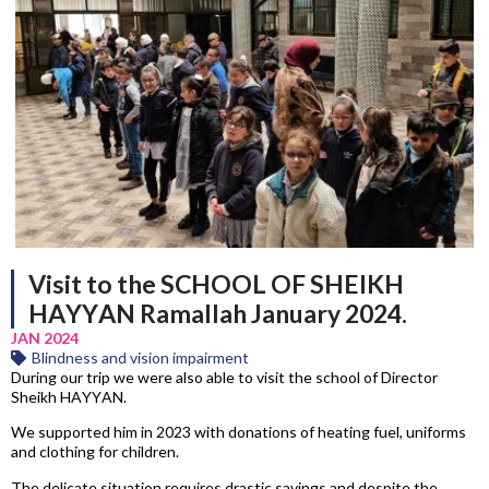
Visit to the SCHOOL OF SHEIKH
HAYYAN Ramallah January 2024.
JAN 2024
Blindness and vision impairment
During our trip we were also able to visit the school of Director
Sheikh HAYYAN.
We supported him in 2023 with donations of heating fuel, uniforms
and clothing for children.
The delicate situation requires drastic savings and despite the