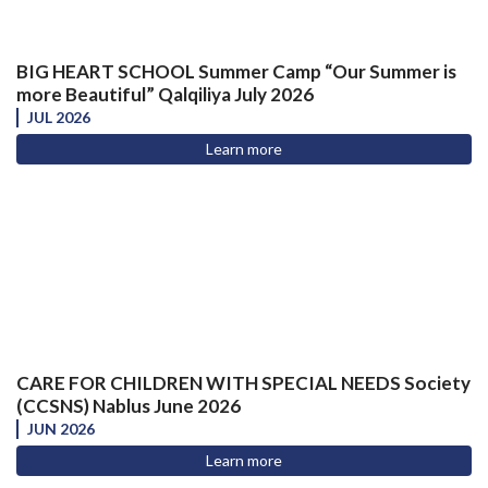
BIG HEART SCHOOL Summer Camp “Our Summer is
more Beautiful” Qalqiliya July 2026
JUL 2026
Learn more
CARE FOR CHILDREN WITH SPECIAL NEEDS Society
(CCSNS) Nablus June 2026
JUN 2026
Learn more