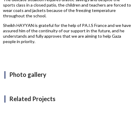
sports class in a closed patio, the children and teachers are forced to
wear coats and jackets because of the freezing temperature
throughout the school.
Sheikh HAYYAN is grateful for the help of PA.I.S France and we have
assured him of the continuity of our support in the future, and he
understands and fully approves that we are aiming to help Gaza
people in priority.
Photo gallery
Related Projects