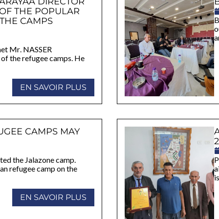
HARAYAA DIRECTOR
 OF THE POPULAR
 THE CAMPS
B
o
a
e met Mr. NASSER
f the refugee camps. He
EN SAVOIR PLUS
UGEE CAMPS MAY
2
sited the Jalazone camp.
P
nian refugee camp on the
a
i
EN SAVOIR PLUS