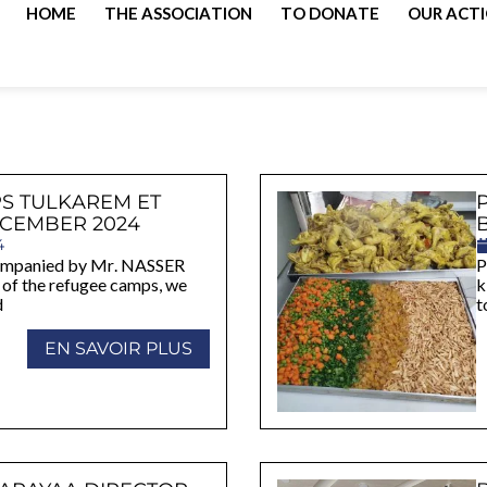
HOME
THE ASSOCIATION
TO DONATE
OUR ACT
S TULKAREM ET
CEMBER 2024
4
companied by Mr. NASSER
P
f the refugee camps, we
k
d
t
EN SAVOIR PLUS