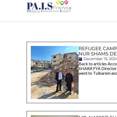
REFUGEE CAMP
NUR SHAMS DE
December 15, 202
Back to articles Ac
SHARAYYA Director o
went to Tulkarem an