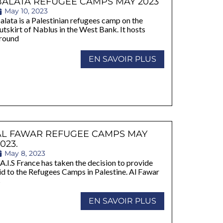
BALATA REFUGEE CAMPS MAY 2023
May 10, 2023
alata is a Palestinian refugees camp on the
utskirt of Nablus in the West Bank. It hosts
round
EN SAVOIR PLUS
AL FAWAR REFUGEE CAMPS MAY
023.
May 8, 2023
A.I.S France has taken the decision to provide
id to the Refugees Camps in Palestine. Al Fawar
s
EN SAVOIR PLUS