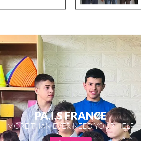
PA.I.S FRANCE
MORE THAN EVER NEED YOUR HELP