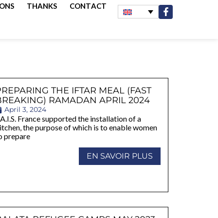
IONS
THANKS
CONTACT
PREPARING THE IFTAR MEAL (FAST
BREAKING) RAMADAN APRIL 2024
April 3, 2024
A.I.S. France supported the installation of a
itchen, the purpose of which is to enable women
o prepare
EN SAVOIR PLUS