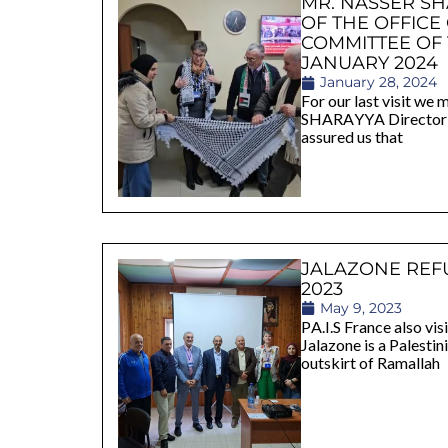
MR. NASSER S
OF THE OFFICE
COMMITTEE OF
JANUARY 2024
January 28, 2024
For our last visit w
SHARAYYA Director o
assured us that
JALAZONE REF
2023
May 9, 2023
PA.I.S France also vi
Jalazone is a Palesti
outskirt of Ramallah